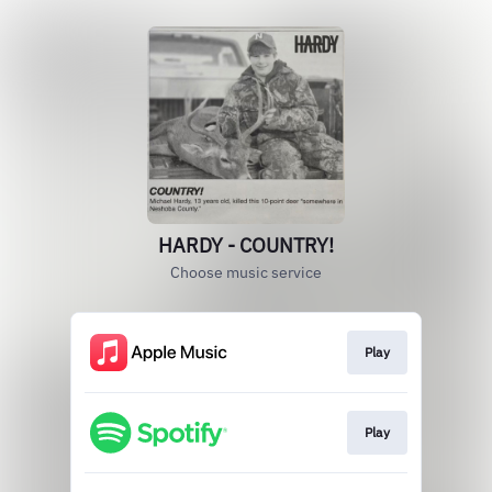
HARDY - COUNTRY!
Choose music service
Play
Play