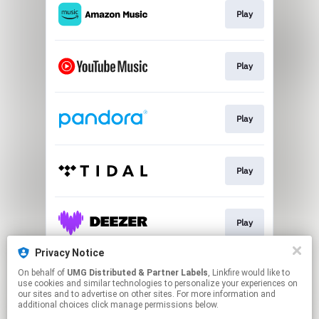
Play
Play
Play
Play
Play
Privacy Notice
On behalf of
UMG Distributed & Partner Labels
, Linkfire would like to
Watch
use cookies and similar technologies to personalize your experiences on
our sites and to advertise on other sites. For more information and
additional choices click manage permissions below.
This page may contain affiliate links.