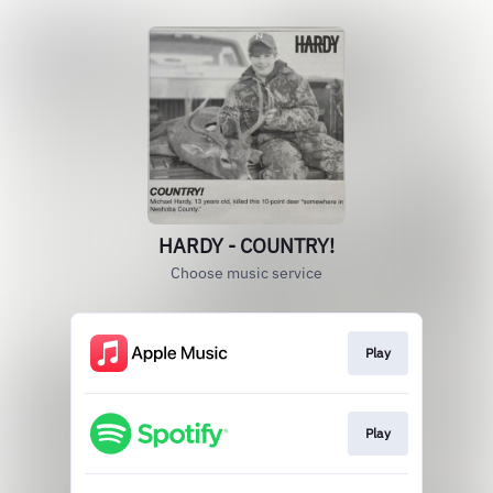
HARDY - COUNTRY!
Choose music service
Play
Play