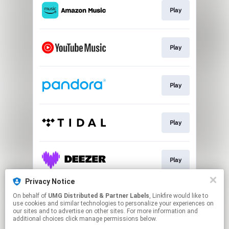
Play
Play
Play
Play
Play
Privacy Notice
On behalf of
UMG Distributed & Partner Labels
, Linkfire would like to
Watch
use cookies and similar technologies to personalize your experiences on
our sites and to advertise on other sites. For more information and
additional choices click manage permissions below.
This page may contain affiliate links.