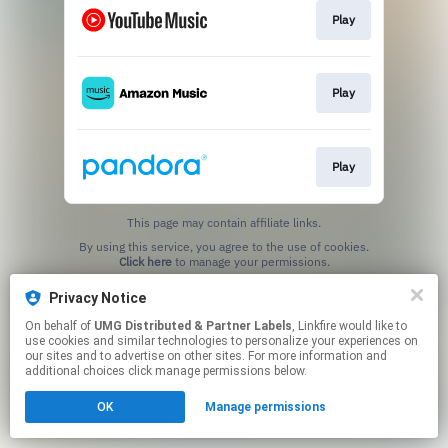
Play
Play
Play
This page may contain affiliate links.
By using this service, you agree to the use of cookies.
Click here
to manage your permissions.
Privacy Notice
On behalf of
UMG Distributed & Partner Labels
, Linkfire would like to
use cookies and similar technologies to personalize your experiences on
our sites and to advertise on other sites. For more information and
additional choices click manage permissions below.
OK
Manage permissions