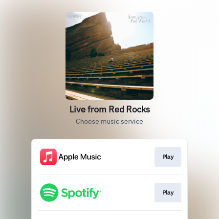
Live from Red Rocks
Choose music service
Play
Play