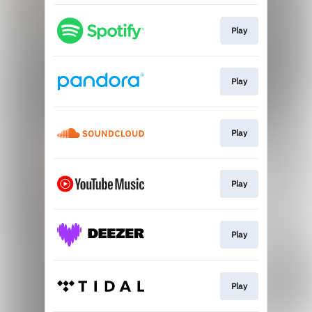
Play
Play
Play
Play
Play
Play