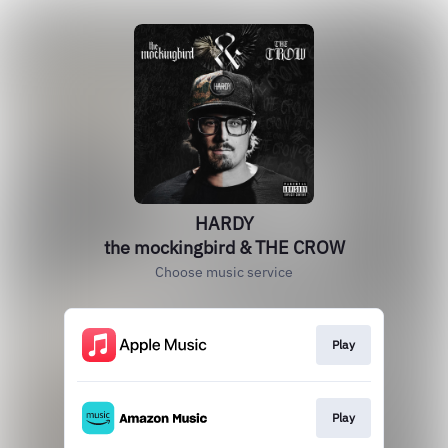
HARDY
the mockingbird & THE CROW
Choose music service
Play
Play